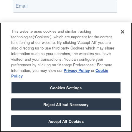
Password*
Show password
This website uses cookies and similar tracking
technologies(“Cookies”), which are important for the correct
functioning of our website. By clicking “Accept All” you are
also directing us to use third party Cookies which may share
information such as your searches, the websites you have
Remember Me
visited, and your transactions. You can configure your
Forgot your password?
preferences by clicking on “Manage Preferences.” For more
information, you may view our
Privacy Policy
or
Cookie
Policy
Cookies Settings
Having trouble?
Contact the admin
.
Reject All but Necessary
Accept All Cookies