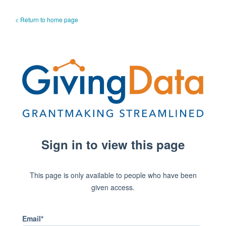
< Return to home page
Sign in to view this page
This page is only available to people who have been
given access.
Email*