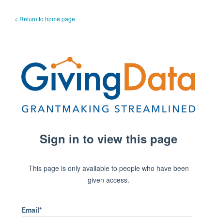
< Return to home page
Sign in to view this page
This page is only available to people who have been
given access.
Email*