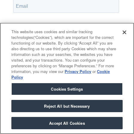
Password*
Show password
This website uses cookies and similar tracking
technologies(“Cookies”), which are important for the correct
functioning of our website. By clicking “Accept All” you are
also directing us to use third party Cookies which may share
information such as your searches, the websites you have
Remember Me
visited, and your transactions. You can configure your
Forgot your password?
preferences by clicking on “Manage Preferences.” For more
information, you may view our
Privacy Policy
or
Cookie
Policy
Cookies Settings
Having trouble?
Contact the admin
.
Reject All but Necessary
Accept All Cookies