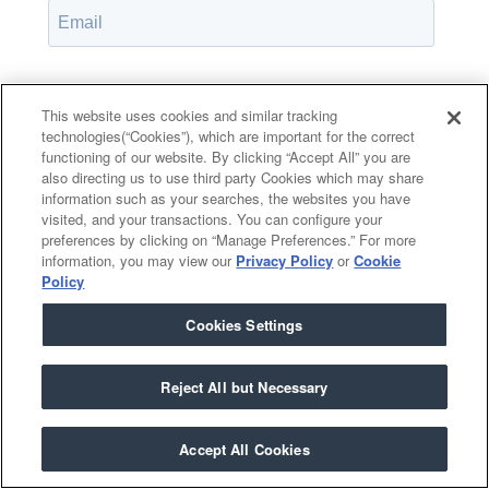
Password*
Show password
This website uses cookies and similar tracking
technologies(“Cookies”), which are important for the correct
functioning of our website. By clicking “Accept All” you are
also directing us to use third party Cookies which may share
information such as your searches, the websites you have
Remember Me
visited, and your transactions. You can configure your
Forgot your password?
preferences by clicking on “Manage Preferences.” For more
information, you may view our
Privacy Policy
or
Cookie
Policy
Cookies Settings
Having trouble?
Contact the admin
.
Reject All but Necessary
Accept All Cookies