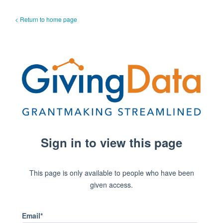
< Return to home page
Sign in to view this page
This page is only available to people who have been
given access.
Email*