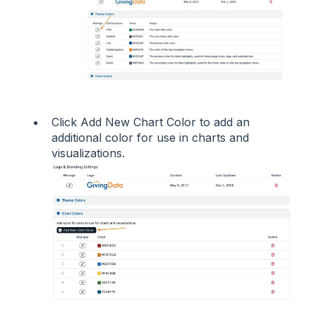
Click Add New Chart Color to add an
additional color for use in charts and
visualizations.