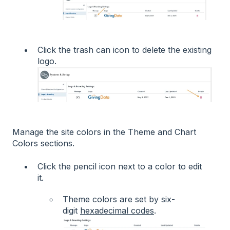
Click the trash can icon to delete the existing
logo.
Manage the site colors in the Theme and Chart
Colors sections.
Click the pencil icon next to a color to edit
it.
Theme colors are set by six-
digit
hexadecimal codes
.