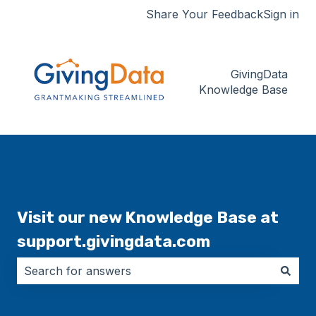
Share Your Feedback
Sign in
GivingData
Knowledge Base
Visit our new Knowledge Base at
support.givingdata.com
There are no suggestions because the search field i