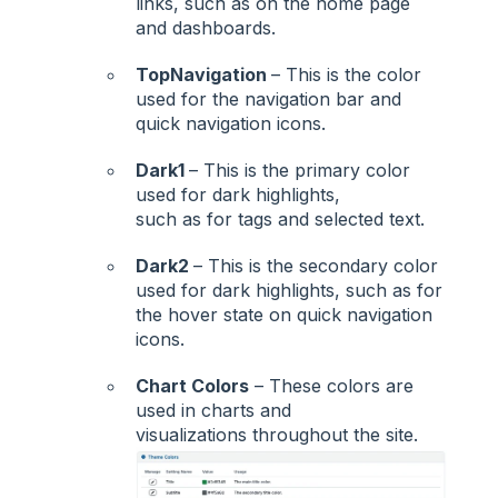
links, such as on the home page
and dashboards.
TopNavigation
– This is the color
used for the navigation bar and
quick navigation icons.
Dark1
– This is the primary color
used for dark highlights,
such as for tags and selected text.
Dark2
– This is the secondary color
used for dark highlights, such as for
the hover state on quick navigation
icons.
Chart Colors
– These colors are
used in charts and
visualizations throughout the site.