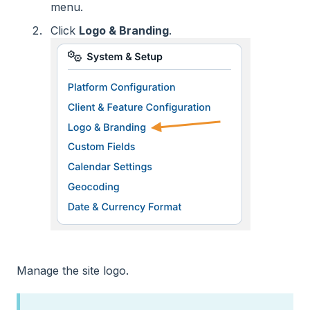
menu.
Click
Logo & Branding
.
Manage the site logo.