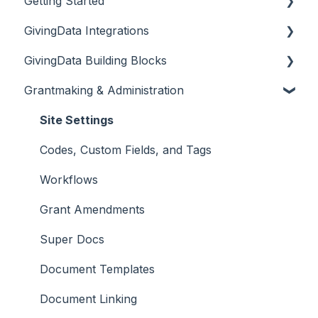
Getting Started
GivingData Integrations
Document Storage
GivingData Building Blocks
Overview
Grantmaking & Administration
DocuSign and Adobe Sign
Organizations
Microsoft Outlook Add-In
Requests
Site Settings
Bridger Insight API Integration
Payments
Codes, Custom Fields, and Tags
BILL Integration
Requirements
Workflows
Grant Amendments
Super Docs
Document Templates
Document Linking