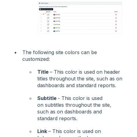
The following site colors can be
customized:
Title
– This color is used on header
titles throughout the site, such as on
dashboards and standard reports.
Subtitle
- This color is used
on subtitles throughout the site,
such as on dashboards and
standard reports.
Link
– This color is used on