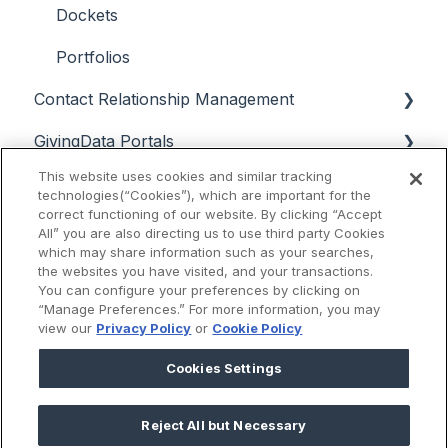
Dockets
Portfolios
Contact Relationship Management
GivingData Portals
Contacts
This website uses cookies and similar tracking
Data Analysis
Interactions
Grantee Portal Overview & Setup
technologies(“Cookies”), which are important for the
correct functioning of our website. By clicking “Accept
Support & Troubleshooting
Email
Grantee Portal Intake Forms & Campaigns
Super Search, Chart View, and Quick Search
All” you are also directing us to use third party Cookies
which may share information such as your searches,
Release Notes
Grantee Portal Intake Form & User
Payments and Approvals Dashboards
the websites you have visited, and your transactions.
Management
You can configure your preferences by clicking on
Scenario Planning
2025
“Manage Preferences.” For more information, you may
view our
Privacy Policy
or
Cookie Policy
Grantee Portal User Experience
Budget Manager
2024
Cookies Settings
External Reviewer Portal
Reports
2023
Board Portal
Reject All but Necessary
2022
Knowledge Base
2025 © GivingData LLC