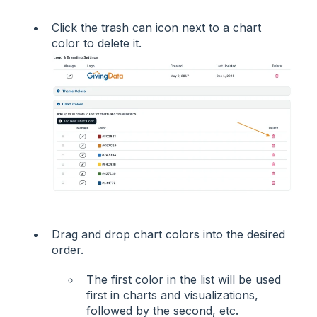
Click the trash can icon next to a chart
color to delete it.
Drag and drop chart colors into the desired
order.
The first color in the list will be used
first in charts and visualizations,
followed by the second, etc.