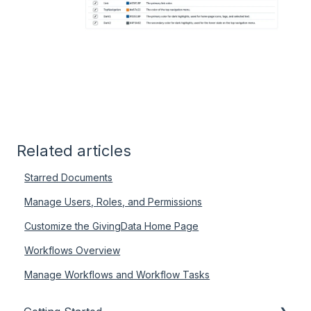
Related articles
Starred Documents
Manage Users, Roles, and Permissions
Customize the GivingData Home Page
Workflows Overview
Manage Workflows and Workflow Tasks