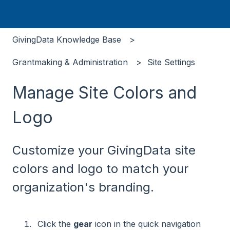
GivingData Knowledge Base
Grantmaking & Administration
Site Settings
Manage Site Colors and
Logo
Customize your GivingData site
colors and logo to match your
organization's branding.
Click the
gear
icon in the quick navigation