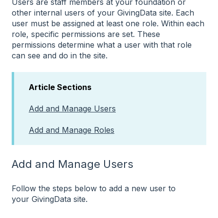
Users are staff members at your foundation or
other internal users of your GivingData site. Each
user must be assigned at least one role. Within each
role, specific permissions are set. These
permissions determine what a user with that role
can see and do in the site.
Article Sections
Add and Manage Users
Add and Manage Roles
Add and Manage Users
Follow the steps below to add a new user to
your GivingData site.