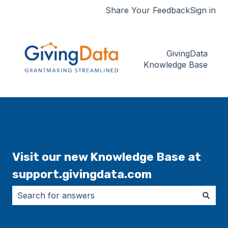
Share Your Feedback
Sign in
GivingData
Knowledge Base
Visit our new Knowledge Base at
support.givingdata.com
There are no suggestions because the search field i