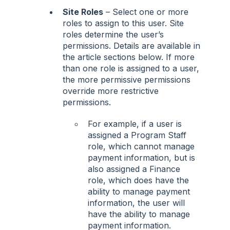
Site Roles
– Select one or more
roles to assign to this user. Site
roles determine the user’s
permissions. Details are available in
the article sections below. If more
than one role is assigned to a user,
the more permissive permissions
override more restrictive
permissions.
For example, if a user is
assigned a Program Staff
role, which cannot manage
payment information, but is
also assigned a Finance
role, which does have the
ability to manage payment
information, the user will
have the ability to manage
payment information.