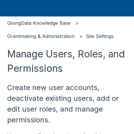
GivingData Knowledge Base
Grantmaking & Administration
Site Settings
Manage Users, Roles, and
Permissions
Create new user accounts,
deactivate existing users, add or
edit user roles, and manage
permissions.