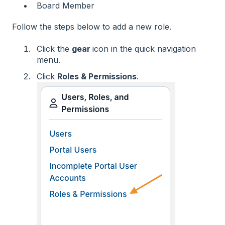
Board Member
Follow the steps below to add a new role.
Click the
gear
icon in the quick navigation
menu.
Click
Roles & Permissions
.