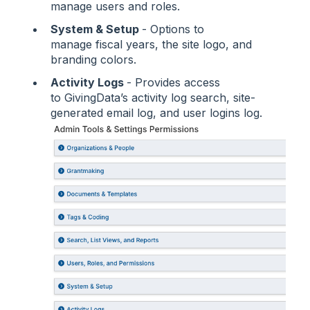
manage users and roles.
System & Setup
- Options to
manage fiscal years, the site logo, and
branding colors.
Activity Logs
- Provides access
to GivingData’s activity log search, site-
generated email log, and user logins log.