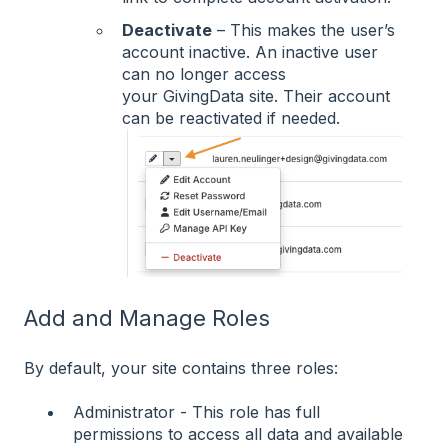
Deactivate
– This makes the user’s
account inactive. An inactive user
can no longer access
your GivingData site. Their account
can be reactivated if needed.
Add and Manage Roles
By default, your site contains three roles:
Administrator - This role has full
permissions to access all data and available