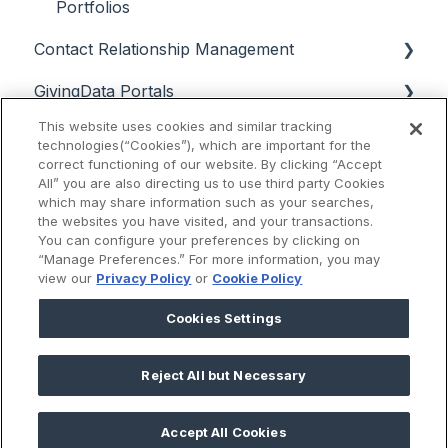
Portfolios
Contact Relationship Management
GivingData Portals
Contacts
This website uses cookies and similar tracking
Data Analysis
Interactions
Grantee Portal Overview & Setup
technologies(“Cookies”), which are important for the
correct functioning of our website. By clicking “Accept
Support & Troubleshooting
Email
Grantee Portal Intake Forms & Campaigns
Super Search, Chart View, and Quick Search
All” you are also directing us to use third party Cookies
which may share information such as your searches,
Release Notes
Grantee Portal Intake Form & User
Payments and Approvals Dashboards
the websites you have visited, and your transactions.
Management
You can configure your preferences by clicking on
Scenario Planning
2025
“Manage Preferences.” For more information, you may
view our
Privacy Policy
or
Cookie Policy
Grantee Portal User Experience
Budget Manager
2024
Cookies Settings
External Reviewer Portal
Reports
2023
Board Portal
Reject All but Necessary
2022
Knowledge Base
2025 © GivingData LLC
2021
Accept All Cookies