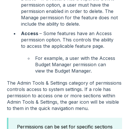
permission option, a user must have the
permission enabled in order to delete. The
Manage permission for the feature does not
include the ability to delete.
Access
– Some features have an Access
permission option. This controls the ability
to access the applicable feature page.
For example, a user with the Access
Budget Manager permission can
view the Budget Manager.
The Admin Tools & Settings category of permissions
controls access to system settings. If a role has
permission to access one or more sections within
Admin Tools & Settings, the gear icon will be visible
to them in the quick navigation menu.
Permissions can be set for specific sections