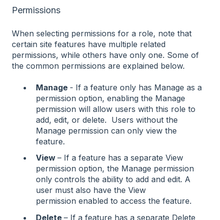
Permissions
When selecting permissions for a role, note that
certain site features have multiple related
permissions, while others have only one. Some of
the common permissions are explained below.
Manage
- If a feature only has Manage as a
permission option, enabling the Manage
permission will allow users with this role to
add, edit, or delete. Users without the
Manage permission can only view the
feature.
View
– If a feature has a separate View
permission option, the Manage permission
only controls the ability to add and edit. A
user must also have the View
permission enabled to access the feature.
Delete
– If a feature has a separate Delete