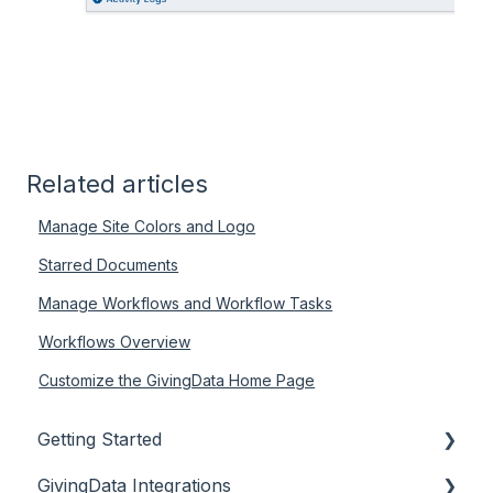
Related articles
Manage Site Colors and Logo
Starred Documents
Manage Workflows and Workflow Tasks
Workflows Overview
Customize the GivingData Home Page
Getting Started
GivingData Integrations
Document Storage