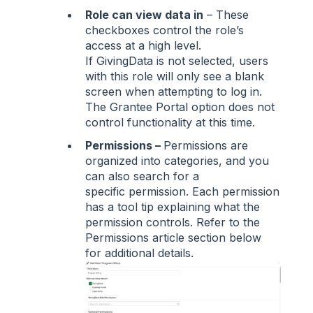
Role can view data in
– These
checkboxes control the role’s
access at a high level.
If GivingData is not selected, users
with this role will only see a blank
screen when attempting to log in.
The Grantee Portal option does not
control functionality at this time.
Permissions –
Permissions are
organized into categories, and you
can also search for a
specific permission. Each permission
has a tool tip explaining what the
permission controls. Refer to the
Permissions article section below
for additional details.