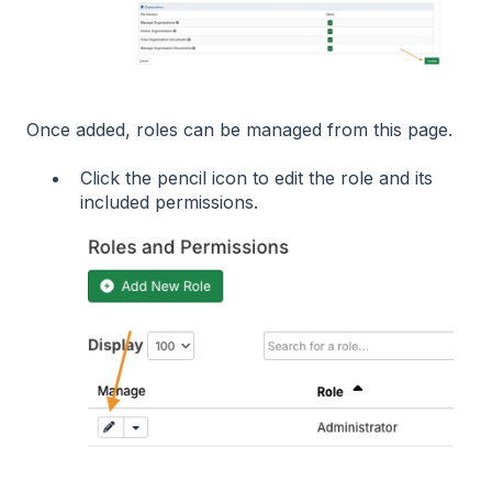
Once added, roles can be managed from this page.
Click the pencil icon to edit the role and its
included permissions.