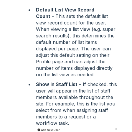
Default List View Record
Count
- This sets the default list
view record count for the user.
When viewing a list view (e.g. super
search results), this determines the
default number of list items
displayed per page. The user can
adjust this default setting on their
Profile page and can adjust the
number of items displayed directly
on the list view as needed.
Show in Staff List
– If checked, this
user will appear in the list of staff
members available throughout the
site. For example, this is the list you
select from when assigning staff
members to a request or a
workflow task.