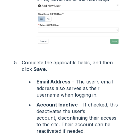
Complete the applicable fields, and then
click
Save
.
Email Address
– The user’s email
address also serves as their
username when logging in.
Account Inactive
– If checked, this
deactivates the user’s
account, discontinuing their access
to the site. Their account can be
reactivated if needed.