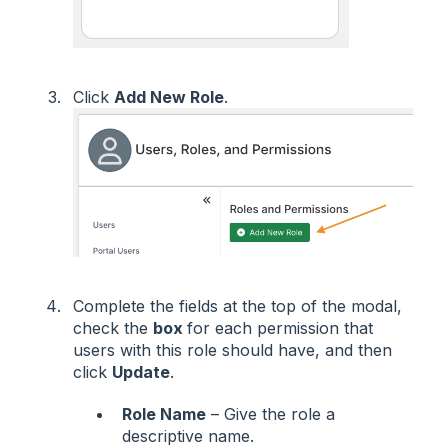
Click
Add New Role
.
Complete the fields at the top of the modal,
check the
box
for each permission that
users with this role should have, and then
click
Update
.
Role Name
– Give the role a
descriptive name.