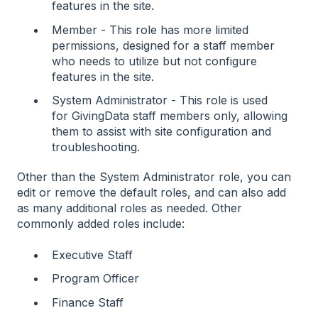
features in the site.
Member - This role has more limited
permissions, designed for a staff member
who needs to utilize but not configure
features in the site.
System Administrator - This role is used
for GivingData staff members only, allowing
them to assist with site configuration and
troubleshooting.
Other than the System Administrator role, you can
edit or remove the default roles, and can also add
as many additional roles as needed. Other
commonly added roles include:
Executive Staff
Program Officer
Finance Staff