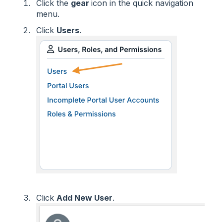
Click the
gear
icon in the quick navigation
menu.
Click
Users
.
Click
Add New User
.