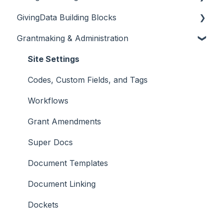
GivingData Building Blocks
Overview
Grantmaking & Administration
DocuSign and Adobe Sign
Organizations
Microsoft Outlook Add-In
Requests
Site Settings
Bridger Insight API Integration
Payments
Codes, Custom Fields, and Tags
BILL Integration
Requirements
Workflows
Grant Amendments
Super Docs
Document Templates
Document Linking
Dockets