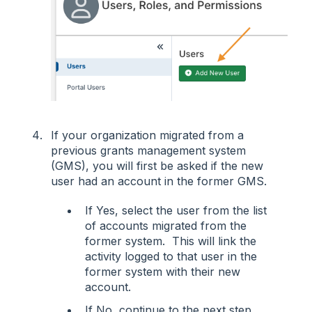
If your organization migrated from a
previous grants management system
(GMS), you will first be asked if the new
user had an account in the former GMS.
If Yes, select the user from the list
of accounts migrated from the
former system. This will link the
activity logged to that user in the
former system with their new
account.
If No, continue to the next step.