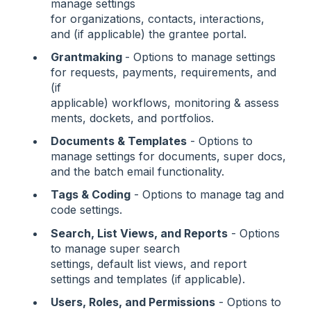
manage settings
for organizations, contacts, interactions,
and (if applicable) the grantee portal.
Grantmaking
- Options to manage settings
for requests, payments, requirements, and
(if
applicable) workflows, monitoring & assess
ments, dockets, and portfolios.
Documents & Templates
- Options to
manage settings for documents, super docs,
and the batch email functionality.
Tags & Coding
- Options to manage tag and
code settings.
Search, List Views, and Reports
- Options
to manage super search
settings, default list views, and report
settings and templates (if applicable).
Users, Roles, and Permissions
- Options to