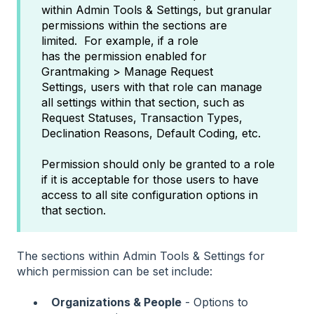
within Admin Tools & Settings, but granular
permissions within the sections are
limited. For example, if a role
has the permission enabled for
Grantmaking > Manage Request
Settings, users with that role can manage
all settings within that section, such as
Request Statuses, Transaction Types,
Declination Reasons, Default Coding, etc.
Permission should only be granted to a role
if it is acceptable for those users to have
access to all site configuration options in
that section.
The sections within Admin Tools & Settings for
which permission can be set include:
Organizations & People
- Options to