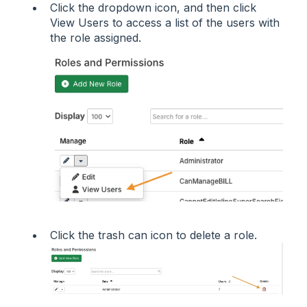
Click the dropdown icon, and then click
View Users to access a list of the users with
the role assigned.
Click the trash can icon to delete a role.