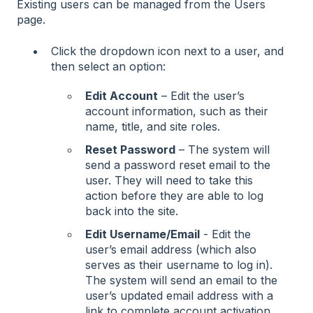
Existing users can be managed from the Users
page.
Click the dropdown icon next to a user, and
then select an option:
Edit Account
– Edit the user’s
account information, such as their
name, title, and site roles.
Reset Password
– The system will
send a password reset email to the
user. They will need to take this
action before they are able to log
back into the site.
Edit Username/Email
- Edit the
user’s email address (which also
serves as their username to log in).
The system will send an email to the
user’s updated email address with a
link to complete account activation.