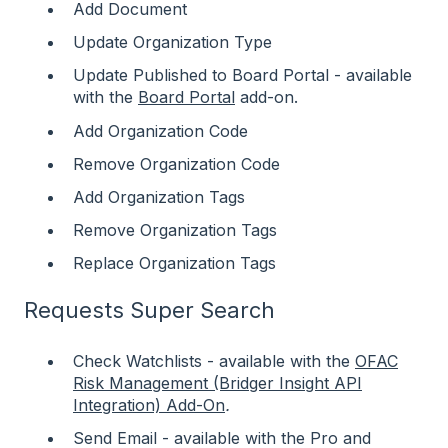
Add Document
Update Organization Type
Update Published to Board Portal - available
with the
Board Portal
add-on.
Add Organization Code
Remove Organization Code
Add Organization Tags
Remove Organization Tags
Replace Organization Tags
Requests Super Search
Check Watchlists - available with the
OFAC
Risk Management (Bridger Insight API
Integration) Add-On
.
Send Email - available with the Pro and