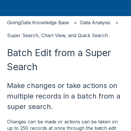
GivingData Knowledge Base
Data Analysis
Super Search, Chart View, and Quick Search
Batch Edit from a Super
Search
Make changes or take actions on
multiple records in a batch from a
super search.
Changes can be made or actions can be taken on
up to 250 records at once through the batch edit