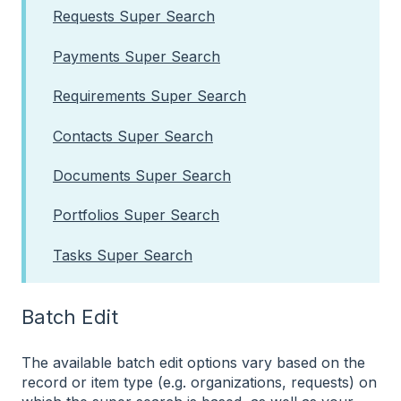
Requests Super Search
Payments Super Search
Requirements Super Search
Contacts Super Search
Documents Super Search
Portfolios Super Search
Tasks Super Search
Batch Edit
The available batch edit options vary based on the
record or item type (e.g. organizations, requests) on