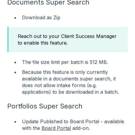
Documents Super Search
Download as Zip
Reach out to your Client Success Manager
to enable this feature.
The file size limit per batch is 512 MB.
Because this feature is only currently
available in a documents super search, it
does not allow intake forms (e.g.
applications) to be downloaded in a batch.
Portfolios Super Search
Update Published to Board Portal - available
with the
Board Portal
add-on.