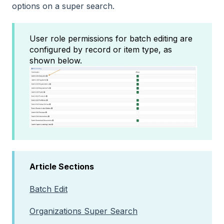
options on a super search.
User role permissions for batch editing are
configured by record or item type, as
shown below.
Article Sections
Batch Edit
Organizations Super Search