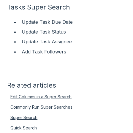
Tasks Super Search
Update Task Due Date
Update Task Status
Update Task Assignee
Add Task Followers
Related articles
Edit Columns in a Super Search
Commonly Run Super Searches
Super Search
Quick Search