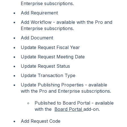
Enterprise subscriptions.
Add Requirement
Add Workflow - available with the Pro and
Enterprise subscriptions.
Add Document
Update Request Fiscal Year
Update Request Meeting Date
Update Request Status
Update Transaction Type
Update Publishing Properties - available
with the Pro and Enterprise subscriptions.
Published to Board Portal - available
with the
Board Portal
add-on.
Add Request Code