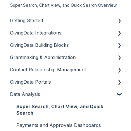
Super Search, Chart View, and Quick Search Overview
Getting Started
GivingData Integrations
Document Storage
GivingData Building Blocks
Overview
Grantmaking & Administration
DocuSign and Adobe Sign
Organizations
Contact Relationship Management
Microsoft Outlook Add-In
Requests
Site Settings
GivingData Portals
Bridger Insight API Integration
Payments
Codes, Custom Fields, and Tags
Contacts
Data Analysis
BILL Integration
Requirements
Workflows
Interactions
Grantee Portal Overview & Setup
Grant Amendments
Email
Grantee Portal Intake Forms & Campaigns
Super Search, Chart View, and Quick
Search
Super Docs
Grantee Portal Intake Form & User
Management
Payments and Approvals Dashboards