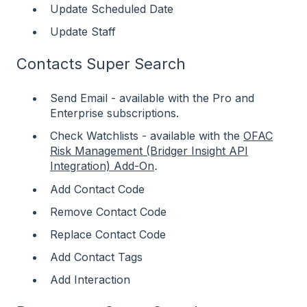
Update Scheduled Date
Update Staff
Contacts Super Search
Send Email - available with the Pro and
Enterprise subscriptions.
Check Watchlists - available with the
OFAC
Risk Management (Bridger Insight API
Integration) Add-On
.
Add Contact Code
Remove Contact Code
Replace Contact Code
Add Contact Tags
Add Interaction