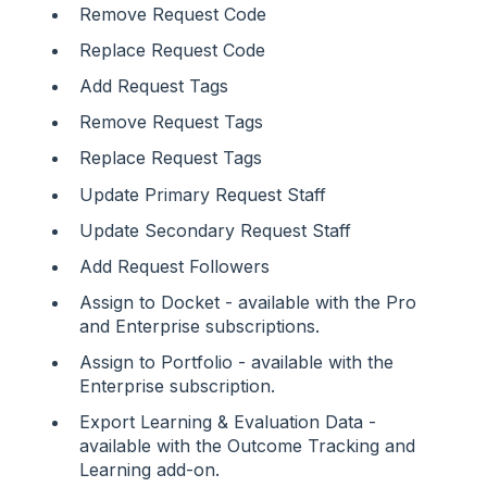
Remove Request Code
Replace Request Code
Add Request Tags
Remove Request Tags
Replace Request Tags
Update Primary Request Staff
Update Secondary Request Staff
Add Request Followers
Assign to Docket - available with the Pro
and Enterprise subscriptions.
Assign to Portfolio - available with the
Enterprise subscription.
Export Learning & Evaluation Data -
available with the Outcome Tracking and
Learning add-on.