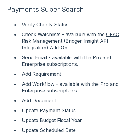
Payments Super Search
Verify Charity Status
Check Watchlists - available with the
OFAC
Risk Management (Bridger Insight API
Integration) Add-On
.
Send Email - available with the Pro and
Enterprise subscriptions.
Add Requirement
Add Workflow - available with the Pro and
Enterprise subscriptions.
Add Document
Update Payment Status
Update Budget Fiscal Year
Update Scheduled Date