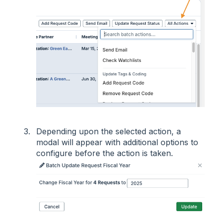
Depending upon the selected action, a
modal will appear with additional options to
configure before the action is taken.