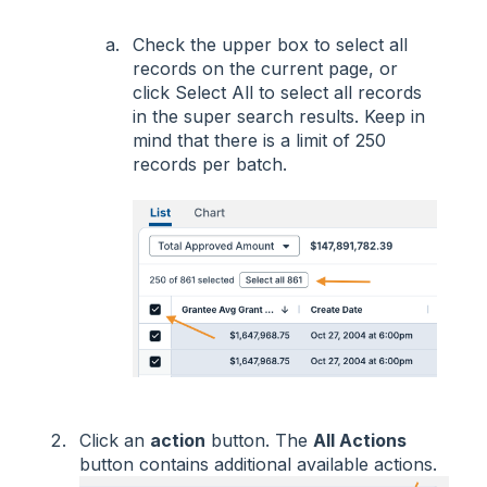
Check the upper box to select all
records on the current page, or
click Select All to select all records
in the super search results. Keep in
mind that there is a limit of 250
records per batch.
Click an
action
button. The
All Actions
button contains additional available actions.