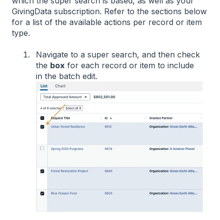
which the super search is based, as well as your
GivingData subscription. Refer to the sections below
for a list of the available actions per record or item
type.
Navigate to a super search, and then check
the
box
for each record or item to include
in the batch edit.