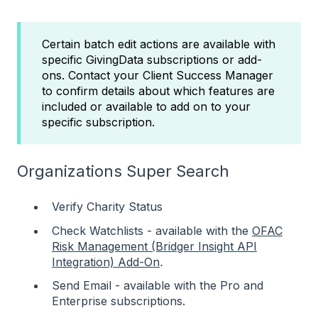
Certain batch edit actions are available with
specific GivingData subscriptions or add-
ons. Contact your Client Success Manager
to confirm details about which features are
included or available to add on to your
specific subscription.
Organizations Super Search
Verify Charity Status
Check Watchlists - available with the
OFAC
Risk Management (Bridger Insight API
Integration) Add-On
.
Send Email - available with the Pro and
Enterprise subscriptions.