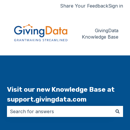
Share Your Feedback
Sign in
GivingData
Knowledge Base
Visit our new Knowledge Base at
support.givingdata.com
There are no suggestions because the search field i