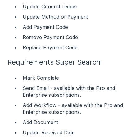
Update General Ledger
Update Method of Payment
Add Payment Code
Remove Payment Code
Replace Payment Code
Requirements Super Search
Mark Complete
Send Email - available with the Pro and
Enterprise subscriptions.
Add Workflow - available with the Pro and
Enterprise subscriptions.
Add Document
Update Received Date