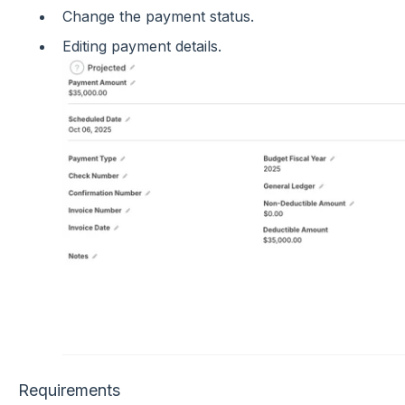
Change the payment status.
Editing payment details.
Requirements