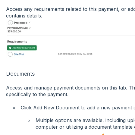
Access any requirements related to this payment, or a
contains details.
Documents
Access and manage payment documents on this tab. Th
specifically to the payment.
Click Add New Document to add a new payment 
Multiple options are available, including 
computer or utilizing a document template 