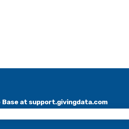
e Base at support.givingdata.com
the search field is empty.