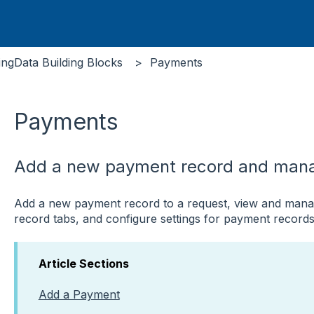
ingData Building Blocks
Payments
Payments
Add a new payment record and mana
Add a new payment record to a request, view and manag
record tabs, and configure settings for payment records
Article Sections
Add a Payment