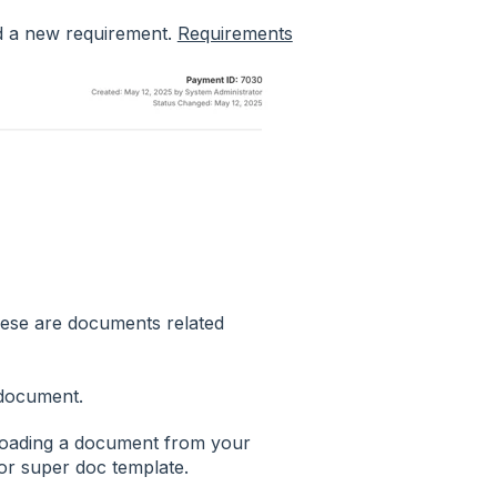
dd a new requirement.
Requirements
ese are documents related
document.
uploading a document from your
or super doc template.