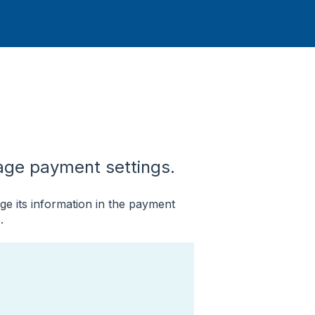
ge payment settings.
e its information in the payment
.