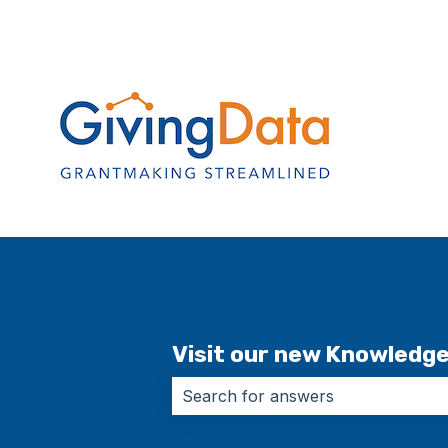
Visit our new Knowledg
There are no suggestions because 