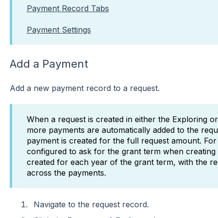
Payment Record Tabs
Payment Settings
Add a Payment
Add a new payment record to a request.
When a request is created in either the Exploring or
more payments are automatically added to the requ
payment is created for the full request amount. For a 
configured to ask for the grant term when creating
created for each year of the grant term, with the r
across the payments.
Navigate to the request record.