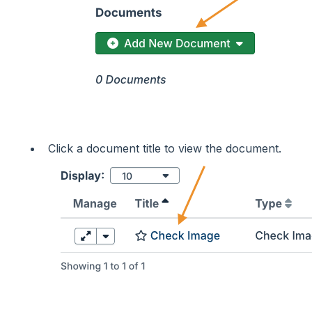
Click a document title to view the document.