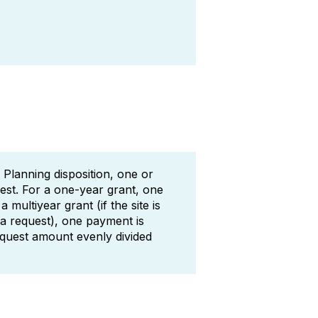
 Planning disposition, one or
est. For a one-year grant, one
multiyear grant (if the site is
 a request), one payment is
equest amount evenly divided