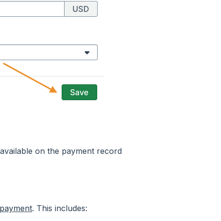
 available on the payment record
 payment
. This includes: