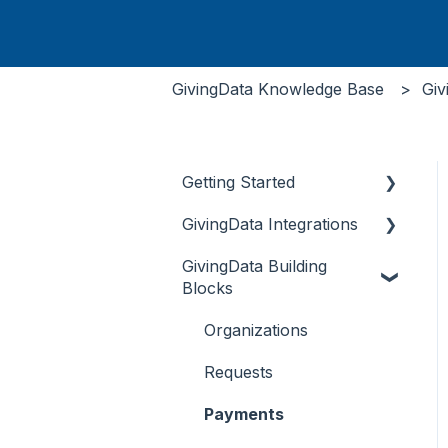
GivingData Knowledge Base
Giv
Getting Started
GivingData Integrations
Document Storage
GivingData Building
Overview
Blocks
DocuSign and Adobe
Sign
Organizations
Microsoft Outlook Add-
Requests
In
Payments
Bridger Insight API