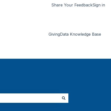
Share Your Feedback
Sign in
GivingData Knowledge Base