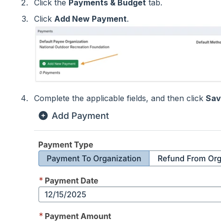
Click the
Payments & Budget
tab.
Click
Add New Payment
.
Complete the applicable fields, and then click
Sav