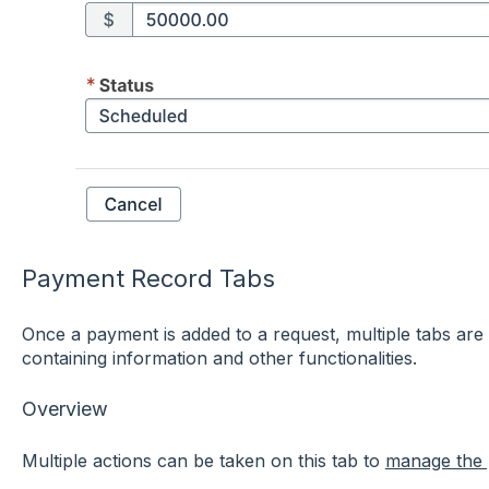
Payment Record Tabs
Once a payment is added to a request, multiple tabs are
containing information and other functionalities.
Overview
Multiple actions can be taken on this tab to
manage the